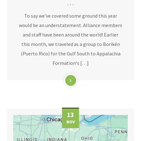
To say we’ve covered some ground this year
would be an understatement. Alliance members
and staff have been around the world! Earlier
this month, we traveled as a group to Borikén
(Puerto Rico) for the Gulf South to Appalachia
Formation‘s […]
13
NOV