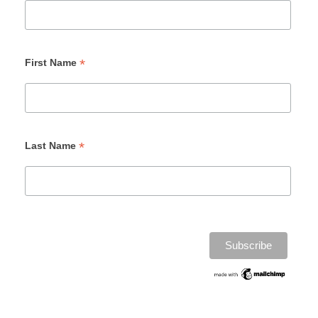
*
First Name
*
Last Name