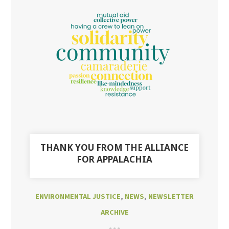
THANK YOU FROM THE ALLIANCE
FOR APPALACHIA
ENVIRONMENTAL JUSTICE
,
NEWS
,
NEWSLETTER
ARCHIVE