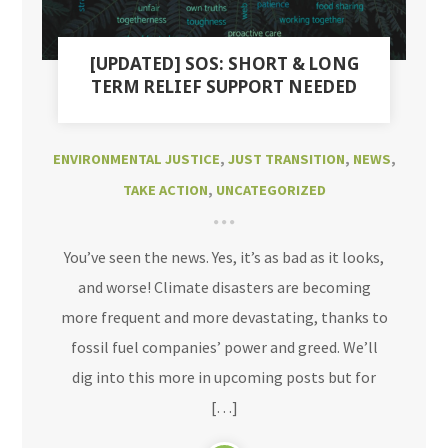
[UPDATED] SOS: SHORT & LONG
TERM RELIEF SUPPORT NEEDED
ENVIRONMENTAL JUSTICE
,
JUST TRANSITION
,
NEWS
,
TAKE ACTION
,
UNCATEGORIZED
You’ve seen the news. Yes, it’s as bad as it looks,
and worse! Climate disasters are becoming
more frequent and more devastating, thanks to
fossil fuel companies’ power and greed. We’ll
dig into this more in upcoming posts but for
[…]