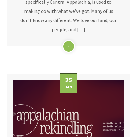
specifically Central Appalachia, is used to
making do with what we’ve got. Many of us
don’t know any different. We love our land, our
people, and […]
25
JAN