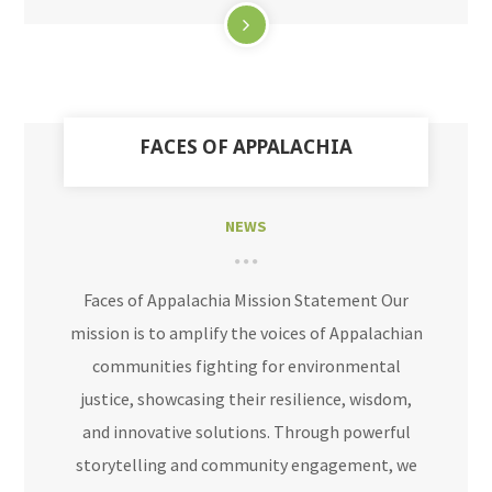
FACES OF APPALACHIA
NEWS
Faces of Appalachia Mission Statement Our
mission is to amplify the voices of Appalachian
communities fighting for environmental
justice, showcasing their resilience, wisdom,
and innovative solutions. Through powerful
storytelling and community engagement, we