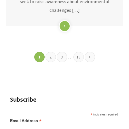
seek to raise awareness about environmental
challenges […]
…
1
2
3
13
Subscribe
*
indicates required
*
Email Address