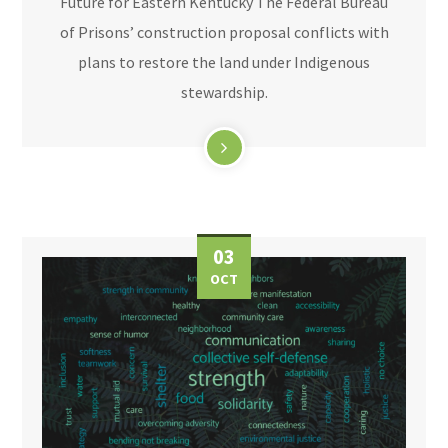
Future for Eastern Kentucky The Federal Bureau
of Prisons’ construction proposal conflicts with
plans to restore the land under Indigenous
stewardship.
03
OCT