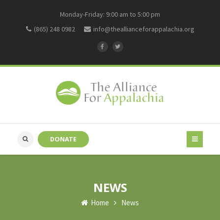
Monday-Friday: 9:00 am to 5:00 pm
(865) 248 0982
info@theallianceforappalachia.org
DONATE
NEWS
Home
News