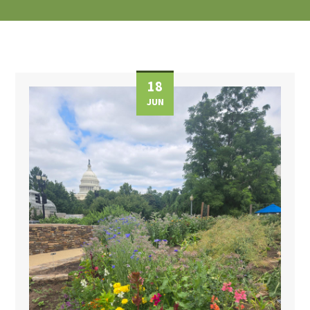
18
JUN