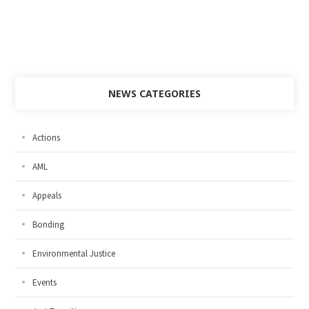
NEWS CATEGORIES
Actions
AML
Appeals
Bonding
Environmental Justice
Events