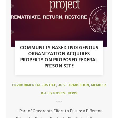
COMMUNITY-BASED INDIGENOUS
ORGANIZATION ACQUIRES
PROPERTY ON PROPOSED FEDERAL
PRISON SITE
ENVIRONMENTAL JUSTICE
,
JUST TRANSITION
,
MEMBER
& ALLY POSTS
,
NEWS
– Part of Grassroots Effort to Ensure a Different