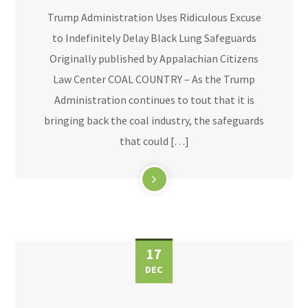
Trump Administration Uses Ridiculous Excuse
to Indefinitely Delay Black Lung Safeguards
Originally published by Appalachian Citizens
Law Center COAL COUNTRY – As the Trump
Administration continues to tout that it is
bringing back the coal industry, the safeguards
that could […]
17
DEC