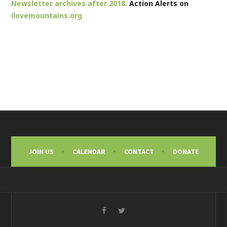
Newsletter archives after 2018.
Action Alerts on
ilovemountains.org
JOIN US
CALENDAR
CONTACT
DONATE