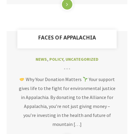
FACES OF APPALACHIA
NEWS
,
POLICY
,
UNCATEGORIZED
Why Your Donation Matters
Your support
gives life to the fight for environmental justice
in Appalachia. By donating to the Alliance for
Appalachia, you’re not just giving money –
you’re investing in the health and future of
mountain […]