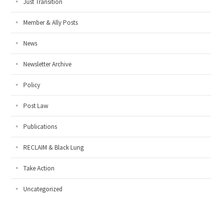
Just Transition
Member & Ally Posts
News
Newsletter Archive
Policy
Post Law
Publications
RECLAIM & Black Lung
Take Action
Uncategorized