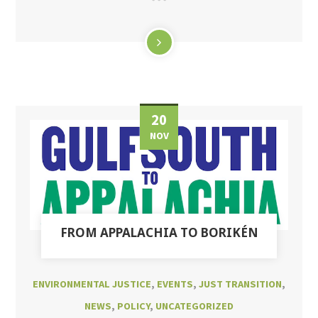
20
NOV
FROM APPALACHIA TO BORIKÉN
ENVIRONMENTAL JUSTICE
,
EVENTS
,
JUST TRANSITION
,
NEWS
,
POLICY
,
UNCATEGORIZED