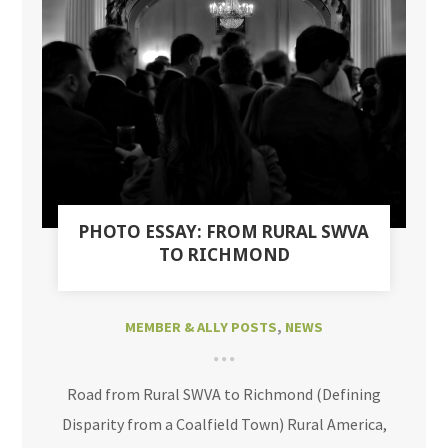
PHOTO ESSAY: FROM RURAL SWVA
TO RICHMOND
MEMBER & ALLY POSTS
,
NEWS
Road from Rural SWVA to Richmond (Defining
Disparity from a Coalfield Town) Rural America,