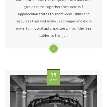
groups came together from across 7
Appalachian states to share ideas, skills and
resources that will make us stronger and more
powerful mutual aid organizers. From the free
tables to the […]
15
OCT