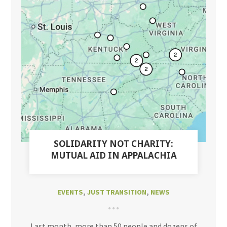
SOLIDARITY NOT CHARITY:
MUTUAL AID IN APPALACHIA
EVENTS
,
JUST TRANSITION
,
NEWS
Last month, more than 50 people and dozens of