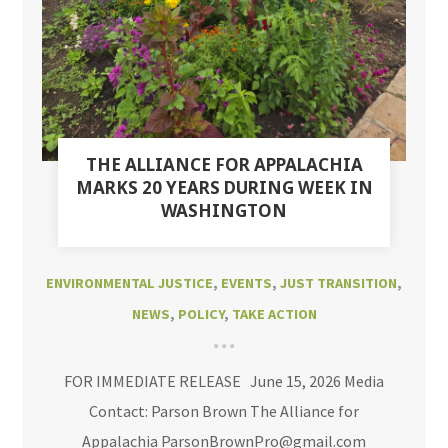
THE ALLIANCE FOR APPALACHIA
MARKS 20 YEARS DURING WEEK IN
WASHINGTON
ENVIRONMENTAL JUSTICE
,
EVENTS
,
JUST TRANSITION
,
NEWS
,
POLICY
,
TAKE ACTION
FOR IMMEDIATE RELEASE June 15, 2026 Media
Contact: Parson Brown The Alliance for
Appalachia ParsonBrownPro@gmail.com