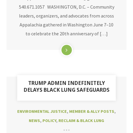
540.671.1057 WASHINGTON, D.C. – Community
leaders, organizers, and advocates from across
Appalachia gathered in Washington June 7–10
to celebrate the 20th anniversary of […]
TRUMP ADMIN INDEFINITELY
DELAYS BLACK LUNG SAFEGUARDS
ENVIRONMENTAL JUSTICE
,
MEMBER & ALLY POSTS
,
NEWS
,
POLICY
,
RECLAIM & BLACK LUNG