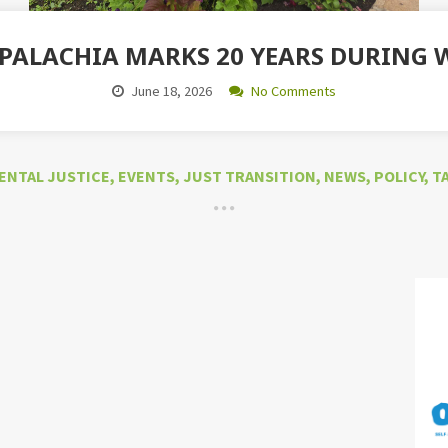
PPALACHIA MARKS 20 YEARS DURING
June 18, 2026
No Comments
ENTAL JUSTICE
,
EVENTS
,
JUST TRANSITION
,
NEWS
,
POLICY
,
T