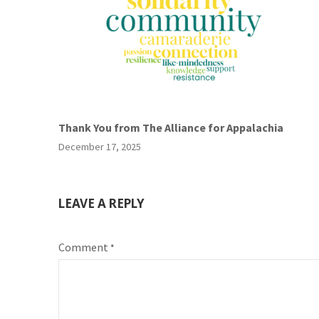
Thank You from The Alliance for Appalachia
December 17, 2025
LEAVE A REPLY
Comment
*