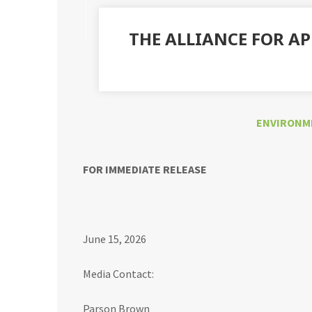
THE ALLIANCE FOR A
ENVIRONM
FOR IMMEDIATE RELEASE
June 15, 2026
Media Contact:
Parson Brown