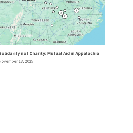
Solidarity not Charity: Mutual Aid in Appalachia
November 13, 2025