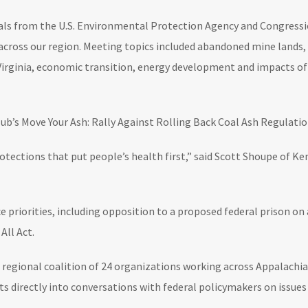
ials from the U.S. Environmental Protection Agency and Congress
n across our region. Meeting topics included abandoned mine lands, 
 Virginia, economic transition, energy development and impacts o
lub’s Move Your Ash: Rally Against Rolling Back Coal Ash Regulati
protections that put people’s health first,” said Scott Shoupe of
ce priorities, including opposition to a proposed federal prison 
All Act.
 a regional coalition of 24 organizations working across Appalach
 directly into conversations with federal policymakers on issues