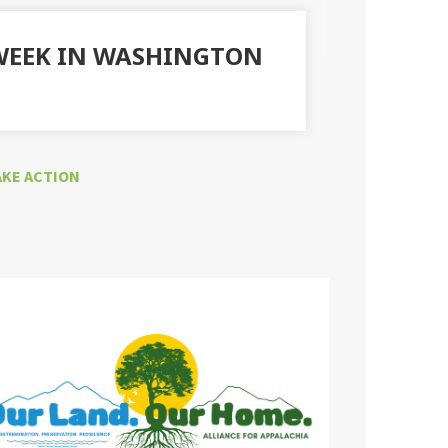
 WEEK IN WASHINGTON
AKE ACTION