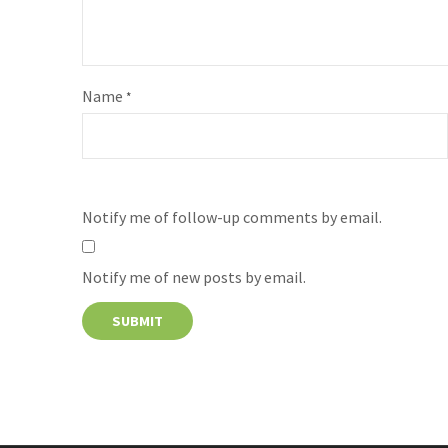
Name
*
Notify me of follow-up comments by email.
Notify me of new posts by email.