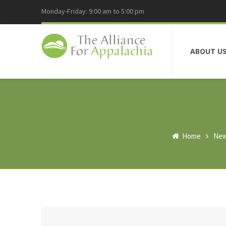
Monday-Friday: 9:00 am to 5:00 pm
ABOUT U
Home
Ne