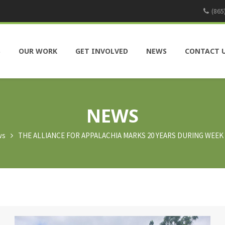
(865
S
OUR WORK
GET INVOLVED
NEWS
CONTACT 
NEWS
ws
THE ALLIANCE FOR APPALACHIA MARKS 20 YEARS DURING WEE