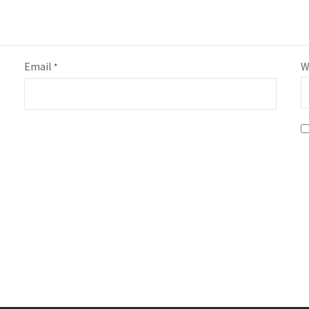
Email
W
*