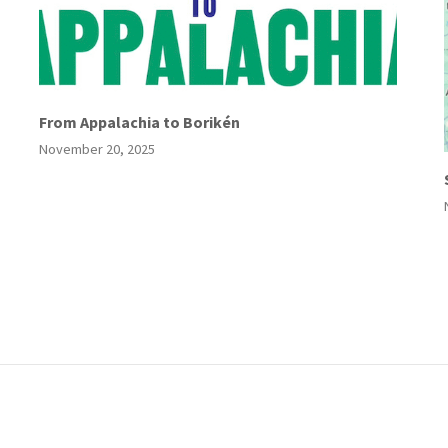
From Appalachia to Borikén
November 20, 2025