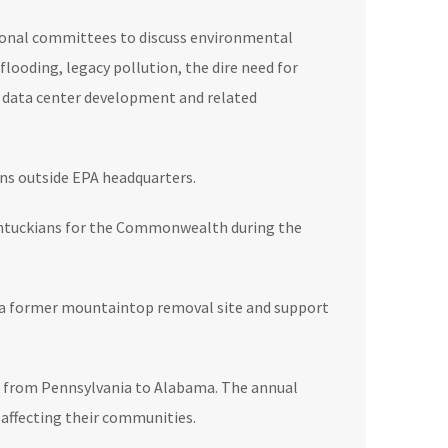
ional committees to discuss environmental
flooding, legacy pollution, the dire need for
f data center development and related
ons outside EPA headquarters.
 Kentuckians for the Commonwealth during the
on a former mountaintop removal site and support
ia from Pennsylvania to Alabama. The annual
 affecting their communities.