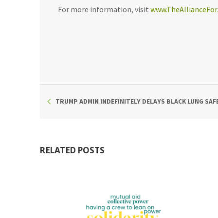
For more information, visit
www.TheAllianceFor
TRUMP ADMIN INDEFINITELY DELAYS BLACK LUNG SA
RELATED POSTS