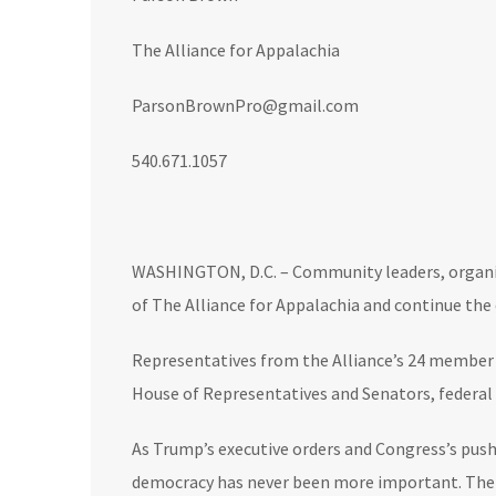
The Alliance for Appalachia
ParsonBrownPro@gmail.com
540.671.1057
WASHINGTON, D.C. – Community leaders, organiz
of The Alliance for Appalachia and continue the
Representatives from the Alliance’s 24 member o
House of Representatives and Senators, federal 
As Trump’s executive orders and Congress’s push
democracy has never been more important. The pe