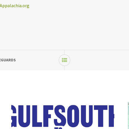
Appalachia.org
FEGUARDS