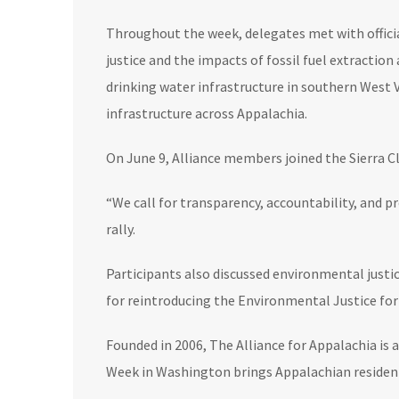
Throughout the week, delegates met with offic
justice and the impacts of fossil fuel extractio
drinking water infrastructure in southern West
infrastructure across Appalachia.
On June 9, Alliance members joined the Sierra C
“We call for transparency, accountability, and 
rally.
Participants also discussed environmental justi
for reintroducing the Environmental Justice for 
Founded in 2006, The Alliance for Appalachia is
Week in Washington brings Appalachian residents