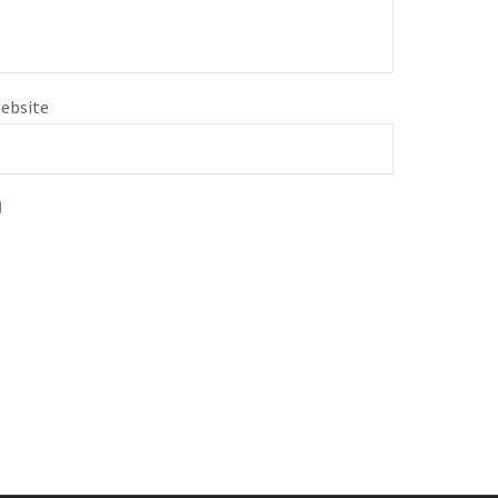
ebsite