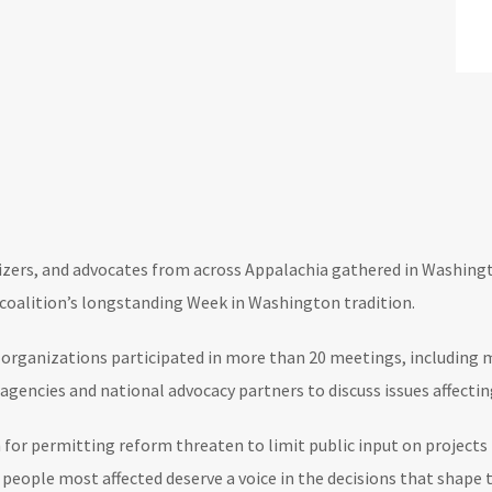
ers, and advocates from across Appalachia gathered in Washingto
 coalition’s longstanding Week in Washington tradition.
rganizations participated in more than 20 meetings, including me
agencies and national advocacy partners to discuss issues affect
 for permitting reform threaten to limit public input on projects 
ople most affected deserve a voice in the decisions that shape t