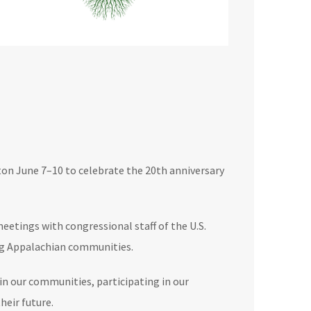
n June 7–10 to celebrate the 20th anniversary
etings with congressional staff of the U.S.
ing Appalachian communities.
in our communities, participating in our
heir future.