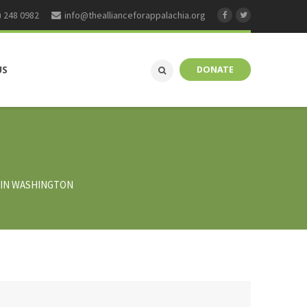
) 248 0982
info@theallianceforappalachia.org
US
DONATE
K IN WASHINGTON