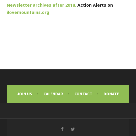
Newsletter archives after 2018.
Action Alerts on
ilovemountains.org
JOIN US
CALENDAR
CONTACT
DONATE