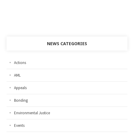
NEWS CATEGORIES
Actions
AML
Appeals
Bonding
Environmental Justice
Events