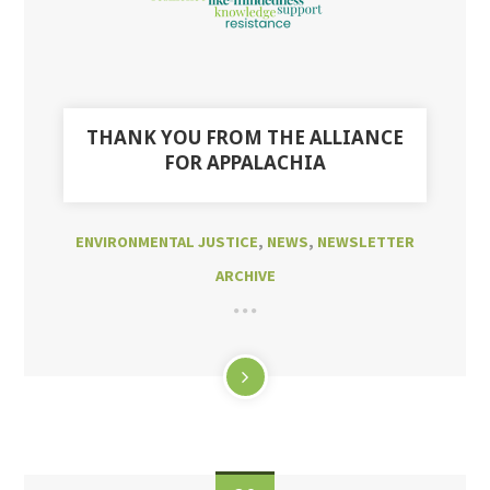
THANK YOU FROM THE ALLIANCE
FOR APPALACHIA
ENVIRONMENTAL JUSTICE
,
NEWS
,
NEWSLETTER
ARCHIVE