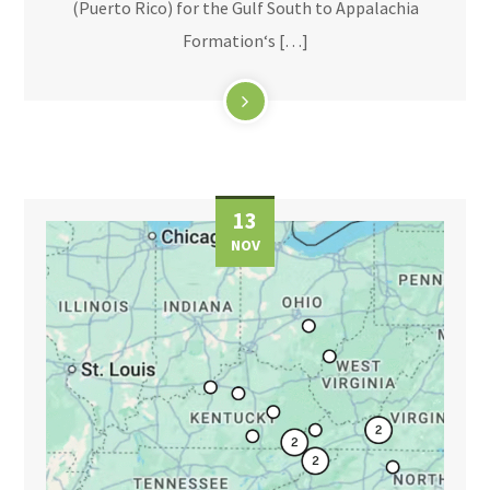
(Puerto Rico) for the Gulf South to Appalachia
Formation‘s […]
13
NOV