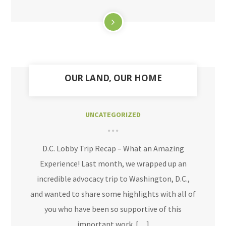
OUR LAND, OUR HOME
UNCATEGORIZED
D.C. Lobby Trip Recap – What an Amazing
Experience! Last month, we wrapped up an
incredible advocacy trip to Washington, D.C.,
and wanted to share some highlights with all of
you who have been so supportive of this
important work. […]