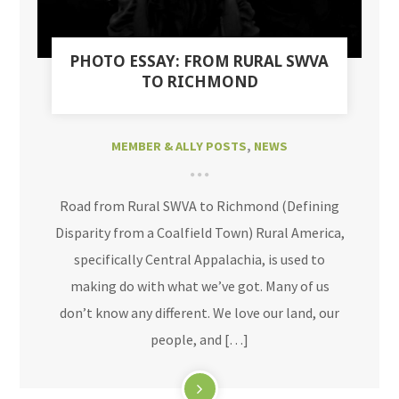
PHOTO ESSAY: FROM RURAL SWVA
TO RICHMOND
MEMBER & ALLY POSTS
,
NEWS
Road from Rural SWVA to Richmond (Defining
Disparity from a Coalfield Town) Rural America,
specifically Central Appalachia, is used to
making do with what we’ve got. Many of us
don’t know any different. We love our land, our
people, and […]