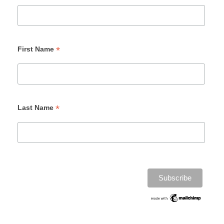
*
First Name
*
Last Name