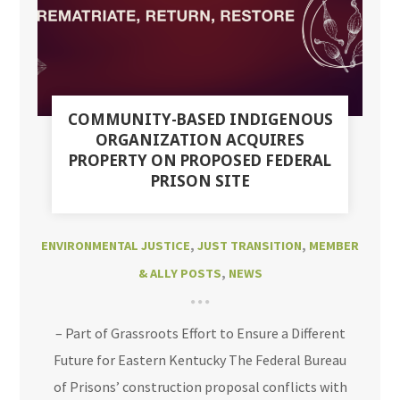
COMMUNITY-BASED INDIGENOUS
ORGANIZATION ACQUIRES
PROPERTY ON PROPOSED FEDERAL
PRISON SITE
ENVIRONMENTAL JUSTICE
,
JUST TRANSITION
,
MEMBER
& ALLY POSTS
,
NEWS
– Part of Grassroots Effort to Ensure a Different
Future for Eastern Kentucky The Federal Bureau
of Prisons’ construction proposal conflicts with