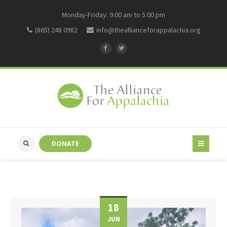
Monday-Friday: 9:00 am to 5:00 pm
(865) 248 0982
info@theallianceforappalachia.org
DONATE
18
JUN