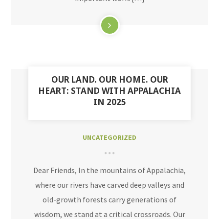
OUR LAND. OUR HOME. OUR
HEART: STAND WITH APPALACHIA
IN 2025
UNCATEGORIZED
Dear Friends, In the mountains of Appalachia,
where our rivers have carved deep valleys and
old-growth forests carry generations of
wisdom, we stand at a critical crossroads. Our