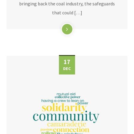
bringing back the coal industry, the safeguards
that could […]
17
DEC