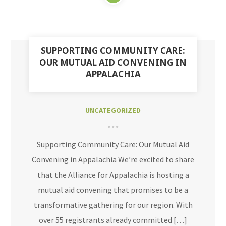
SUPPORTING COMMUNITY CARE:
OUR MUTUAL AID CONVENING IN
APPALACHIA
UNCATEGORIZED
Supporting Community Care: Our Mutual Aid
Convening in Appalachia We’re excited to share
that the Alliance for Appalachia is hosting a
mutual aid convening that promises to be a
transformative gathering for our region. With
over 55 registrants already committed […]