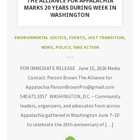
THE ALLIANCE FOR APPALACHIA
MARKS 20 YEARS DURING WEEK IN
WASHINGTON
ENVIRONMENTAL JUSTICE
,
EVENTS
,
JUST TRANSITION
,
NEWS
,
POLICY
,
TAKE ACTION
FOR IMMEDIATE RELEASE June 15, 2026 Media
Contact: Parson Brown The Alliance for
Appalachia ParsonBrownPro@gmail.com
540.671.1057 WASHINGTON, D.C. – Community
leaders, organizers, and advocates from across
Appalachia gathered in Washington June 7–10
to celebrate the 20th anniversary of […]