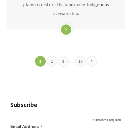
plans to restore the land under Indigenous
stewardship.
…
1
2
3
16
Subscribe
*
indicates required
*
Email Address