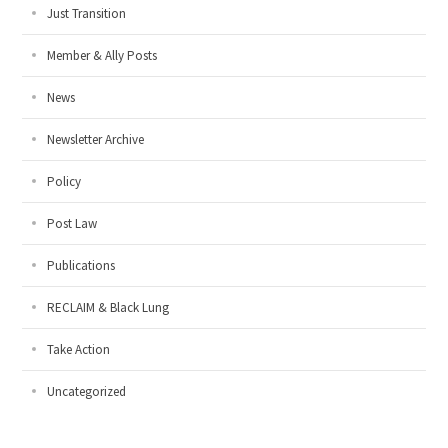
Just Transition
Member & Ally Posts
News
Newsletter Archive
Policy
Post Law
Publications
RECLAIM & Black Lung
Take Action
Uncategorized