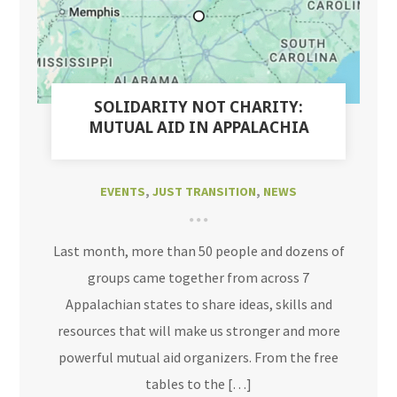
SOLIDARITY NOT CHARITY:
MUTUAL AID IN APPALACHIA
EVENTS
,
JUST TRANSITION
,
NEWS
Last month, more than 50 people and dozens of
groups came together from across 7
Appalachian states to share ideas, skills and
resources that will make us stronger and more
powerful mutual aid organizers. From the free
tables to the […]