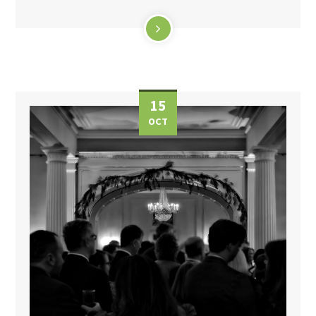
15
OCT