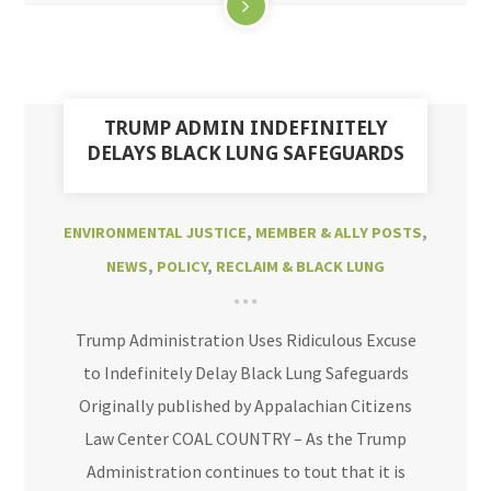
TRUMP ADMIN INDEFINITELY
DELAYS BLACK LUNG SAFEGUARDS
ENVIRONMENTAL JUSTICE
,
MEMBER & ALLY POSTS
,
NEWS
,
POLICY
,
RECLAIM & BLACK LUNG
Trump Administration Uses Ridiculous Excuse
to Indefinitely Delay Black Lung Safeguards
Originally published by Appalachian Citizens
Law Center COAL COUNTRY – As the Trump
Administration continues to tout that it is