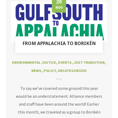
20
NOV
FROM APPALACHIA TO BORIKÉN
ENVIRONMENTAL JUSTICE
,
EVENTS
,
JUST TRANSITION
,
NEWS
,
POLICY
,
UNCATEGORIZED
To say we’ve covered some ground this year
would be an understatement. Alliance members
and staff have been around the world! Earlier
this month, we traveled as a group to Borikén