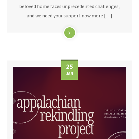
beloved home faces unprecedented challenges,
and we need your support now more […]
25
JAN