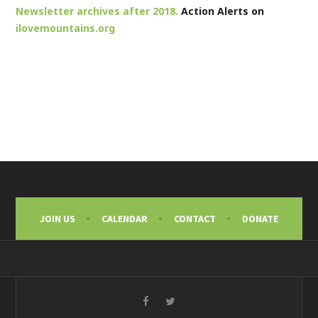
Newsletter archives after 2018.
Action Alerts on
ilovemountains.org
JOIN US
CALENDAR
CONTACT
DONATE