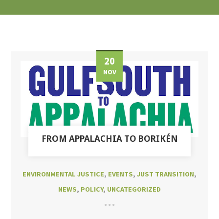
20
NOV
FROM APPALACHIA TO BORIKÉN
ENVIRONMENTAL JUSTICE
,
EVENTS
,
JUST TRANSITION
,
NEWS
,
POLICY
,
UNCATEGORIZED