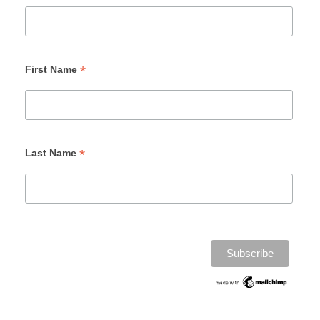
*
First Name
*
Last Name