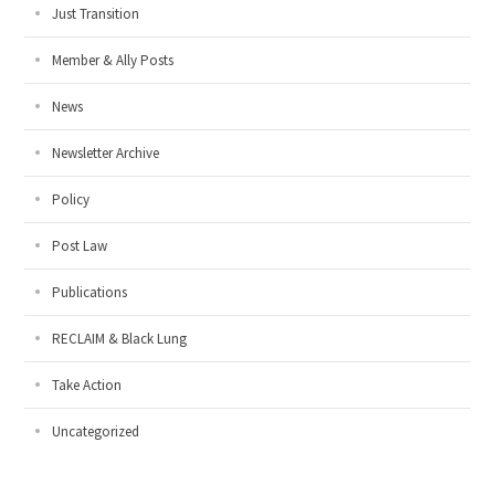
Just Transition
Member & Ally Posts
News
Newsletter Archive
Policy
Post Law
Publications
RECLAIM & Black Lung
Take Action
Uncategorized