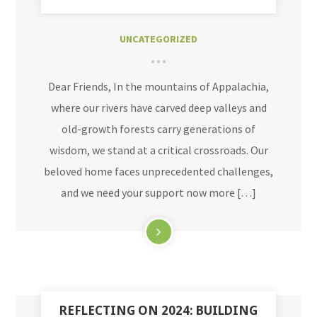
UNCATEGORIZED
Dear Friends, In the mountains of Appalachia,
where our rivers have carved deep valleys and
old-growth forests carry generations of
wisdom, we stand at a critical crossroads. Our
beloved home faces unprecedented challenges,
and we need your support now more […]
REFLECTING ON 2024: BUILDING