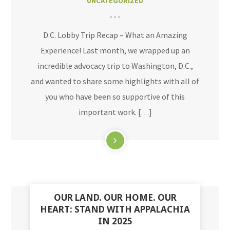
UNCATEGORIZED
D.C. Lobby Trip Recap – What an Amazing
Experience! Last month, we wrapped up an
incredible advocacy trip to Washington, D.C.,
and wanted to share some highlights with all of
you who have been so supportive of this
important work. […]
OUR LAND. OUR HOME. OUR
HEART: STAND WITH APPALACHIA
IN 2025