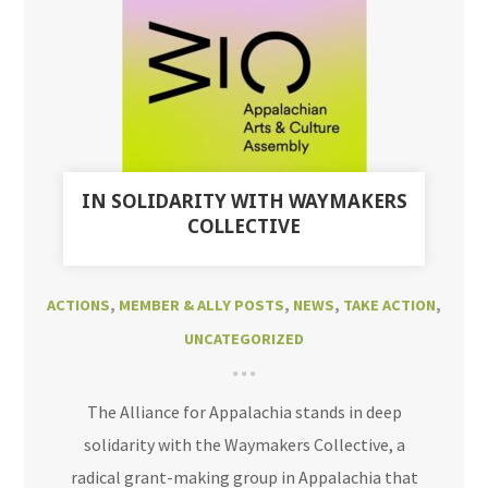
IN SOLIDARITY WITH WAYMAKERS
COLLECTIVE
ACTIONS
,
MEMBER & ALLY POSTS
,
NEWS
,
TAKE ACTION
,
UNCATEGORIZED
The Alliance for Appalachia stands in deep
solidarity with the Waymakers Collective, a
radical grant-making group in Appalachia that