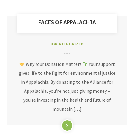
FACES OF APPALACHIA
UNCATEGORIZED
Why Your Donation Matters
Your support
gives life to the fight for environmental justice
in Appalachia. By donating to the Alliance for
Appalachia, you’re not just giving money –
you’re investing in the health and future of
mountain […]