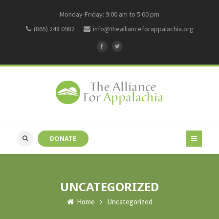
Monday-Friday: 9:00 am to 5:00 pm
(865) 248 0982
info@theallianceforappalachia.org
DONATE
UNCATEGORIZED
Home
Uncategorized