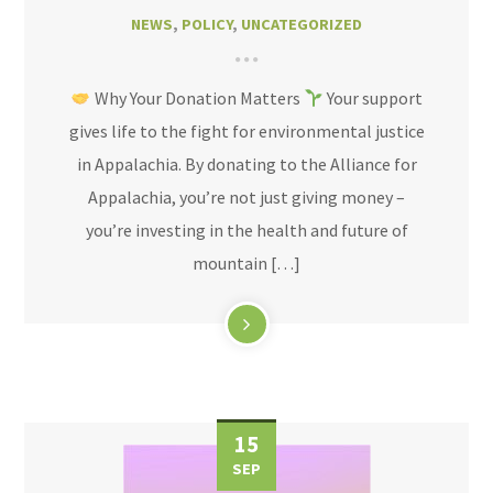
NEWS
,
POLICY
,
UNCATEGORIZED
Why Your Donation Matters
Your support
gives life to the fight for environmental justice
in Appalachia. By donating to the Alliance for
Appalachia, you’re not just giving money –
you’re investing in the health and future of
mountain […]
15
SEP