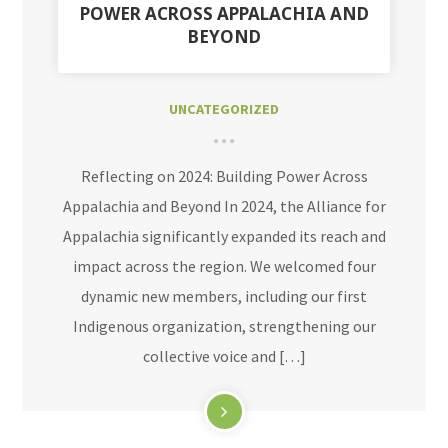
POWER ACROSS APPALACHIA AND
BEYOND
UNCATEGORIZED
Reflecting on 2024: Building Power Across
Appalachia and Beyond In 2024, the Alliance for
Appalachia significantly expanded its reach and
impact across the region. We welcomed four
dynamic new members, including our first
Indigenous organization, strengthening our
collective voice and […]