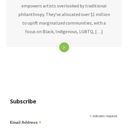
empowers artists overlooked by traditional
philanthropy. They’ve allocated over $1 million
to uplift marginalized communities, with a
focus on Black, Indigenous, LGBTQ, […]
Subscribe
*
indicates required
*
Email Address