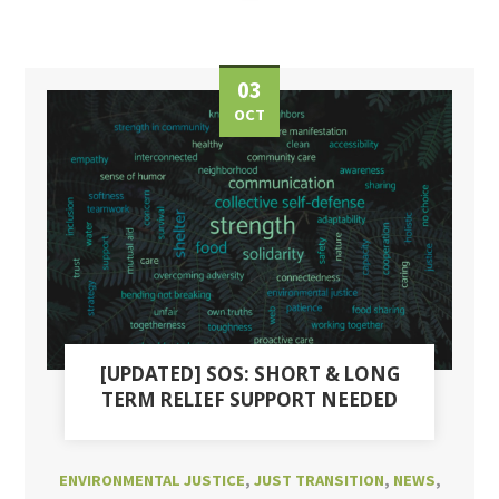
03
OCT
[UPDATED] SOS: SHORT & LONG
TERM RELIEF SUPPORT NEEDED
ENVIRONMENTAL JUSTICE
,
JUST TRANSITION
,
NEWS
,