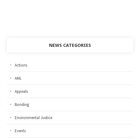
NEWS CATEGORIES
Actions
AML
Appeals
Bonding
Environmental Justice
Events