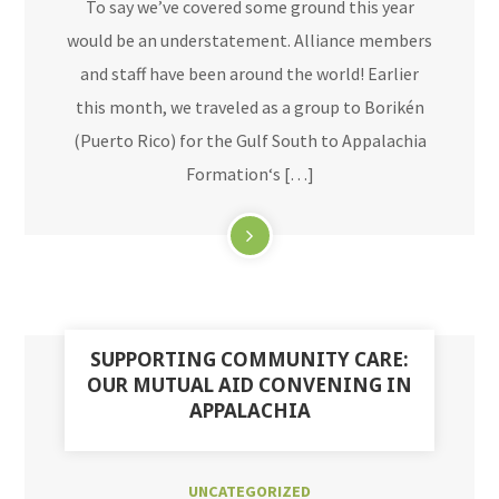
To say we’ve covered some ground this year
would be an understatement. Alliance members
and staff have been around the world! Earlier
this month, we traveled as a group to Borikén
(Puerto Rico) for the Gulf South to Appalachia
Formation‘s […]
SUPPORTING COMMUNITY CARE:
OUR MUTUAL AID CONVENING IN
APPALACHIA
UNCATEGORIZED