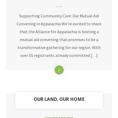
Supporting Community Care: Our Mutual Aid
Convening in Appalachia We’re excited to share
that the Alliance for Appalachia is hosting a
mutual aid convening that promises to be a
transformative gathering for our region. With
over 55 registrants already committed […]
OUR LAND, OUR HOME