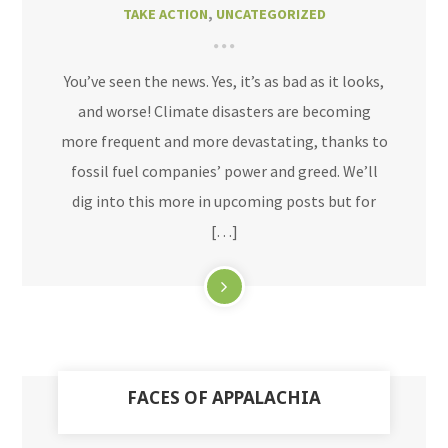
TAKE ACTION
,
UNCATEGORIZED
You’ve seen the news. Yes, it’s as bad as it looks,
and worse! Climate disasters are becoming
more frequent and more devastating, thanks to
fossil fuel companies’ power and greed. We’ll
dig into this more in upcoming posts but for
[…]
FACES OF APPALACHIA