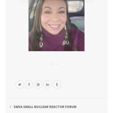
SWVA SMALL NUCLEAR REACTOR FORUM