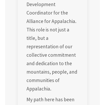
Development
Coordinator for the
Alliance for Appalachia.
This role is not just a
title, but a
representation of our
collective commitment
and dedication to the
mountains, people, and
communities of
Appalachia.
My path here has been