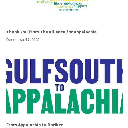
Thank You from The Alliance for Appalachia
December 17, 2025
From Appalachia to Borikén