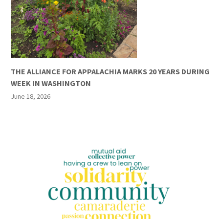
THE ALLIANCE FOR APPALACHIA MARKS 20 YEARS DURING
WEEK IN WASHINGTON
June 18, 2026