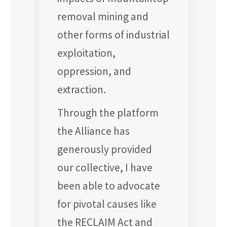
removal mining and
other forms of industrial
exploitation,
oppression, and
extraction.
Through the platform
the Alliance has
generously provided
our collective, I have
been able to advocate
for pivotal causes like
the RECLAIM Act and