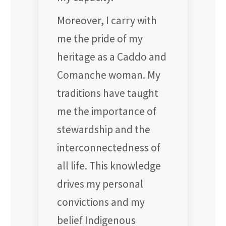
Moreover, I carry with
me the pride of my
heritage as a Caddo and
Comanche woman. My
traditions have taught
me the importance of
stewardship and the
interconnectedness of
all life. This knowledge
drives my personal
convictions and my
belief Indigenous