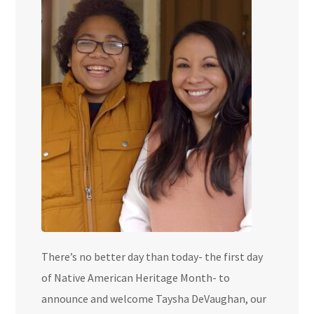
There’s no better day than today- the first day
of Native American Heritage Month- to
announce and welcome Taysha DeVaughan, our