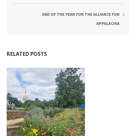
END OF THE YEAR FOR THE ALLIANCE FOR
APPALACHIA
RELATED POSTS