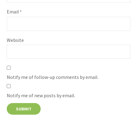
Email
*
Website
Notify me of follow-up comments by email.
Notify me of new posts by email.