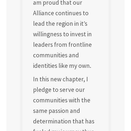
am proud that our
Alliance continues to
lead the region in it’s
willingness to invest in
leaders from frontline
communities and
identities like my own.
In this new chapter, I
pledge to serve our
communities with the
same passion and
determination that has