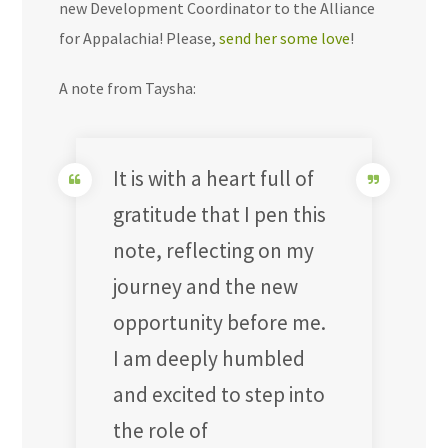
new Development Coordinator to the Alliance
for Appalachia! Please,
send her some love
!
A note from Taysha:
It is with a heart full of
gratitude that I pen this
note, reflecting on my
journey and the new
opportunity before me.
I am deeply humbled
and excited to step into
the role of