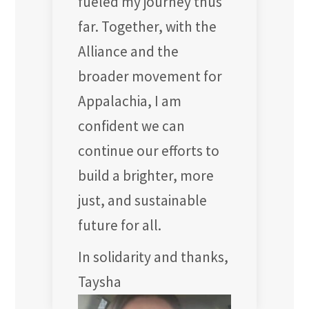
fueled my journey thus
far. Together, with the
Alliance and the
broader movement for
Appalachia, I am
confident we can
continue our efforts to
build a brighter, more
just, and sustainable
future for all.
In solidarity and thanks,
Taysha