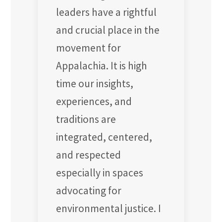
leaders have a rightful
and crucial place in the
movement for
Appalachia. It is high
time our insights,
experiences, and
traditions are
integrated, centered,
and respected
especially in spaces
advocating for
environmental justice. I