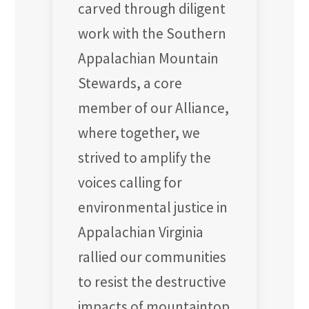
carved through diligent
work with the Southern
Appalachian Mountain
Stewards, a core
member of our Alliance,
where together, we
strived to amplify the
voices calling for
environmental justice in
Appalachian Virginia
rallied our communities
to resist the destructive
impacts of mountaintop