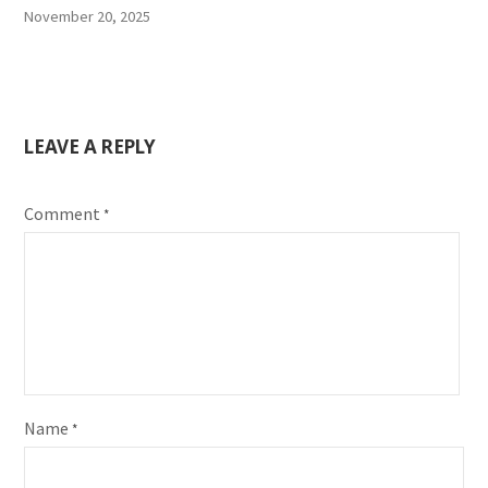
November 20, 2025
LEAVE A REPLY
Comment
*
Name
*