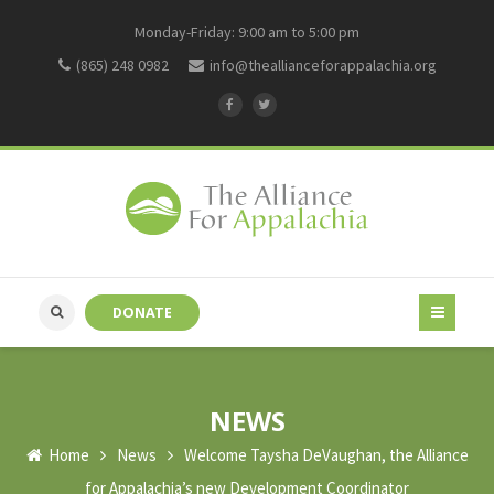
Monday-Friday: 9:00 am to 5:00 pm
(865) 248 0982
info@theallianceforappalachia.org
DONATE
NEWS
Home
News
Welcome Taysha DeVaughan, the Alliance
for Appalachia’s new Development Coordinator