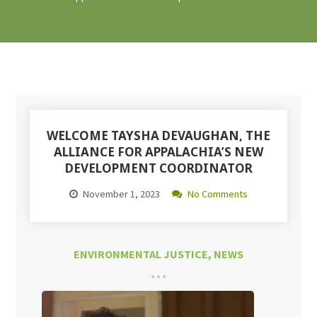
WELCOME TAYSHA DEVAUGHAN, THE
ALLIANCE FOR APPALACHIA’S NEW
DEVELOPMENT COORDINATOR
November 1, 2023
No Comments
ENVIRONMENTAL JUSTICE
,
NEWS