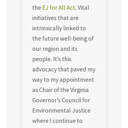
the
EJ for All Act
. Vital
initiatives that are
intrinsically linked to
the future well-being of
our region and its
people. It’s this
advocacy that paved my
way to my appointment
as Chair of the Virginia
Governor’s Council for
Environmental Justice
where I continue to