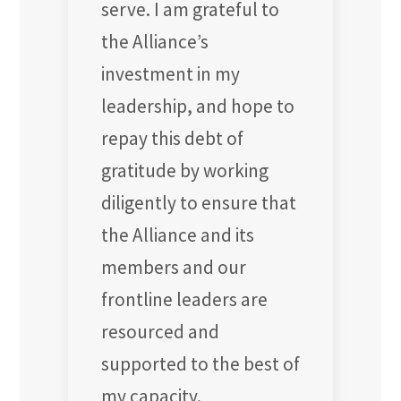
serve. I am grateful to
the Alliance’s
investment in my
leadership, and hope to
repay this debt of
gratitude by working
diligently to ensure that
the Alliance and its
members and our
frontline leaders are
resourced and
supported to the best of
my capacity.