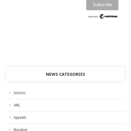
NEWS CATEGORIES
Actions
AML
Appeals
Bonding