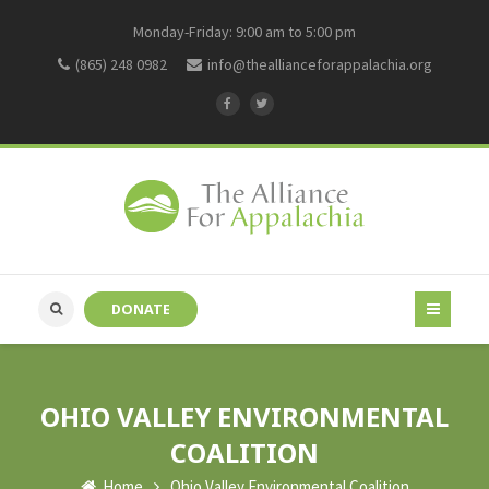
Monday-Friday: 9:00 am to 5:00 pm
(865) 248 0982
info@theallianceforappalachia.org
DONATE
OHIO VALLEY ENVIRONMENTAL
COALITION
Home
Ohio Valley Environmental Coalition