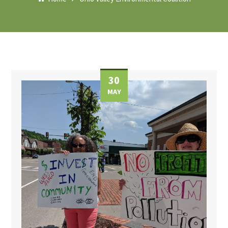
30
MAY