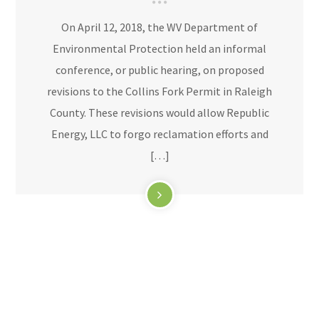
On April 12, 2018, the WV Department of
Environmental Protection held an informal
conference, or public hearing, on proposed
revisions to the Collins Fork Permit in Raleigh
County. These revisions would allow Republic
Energy, LLC to forgo reclamation efforts and
[…]