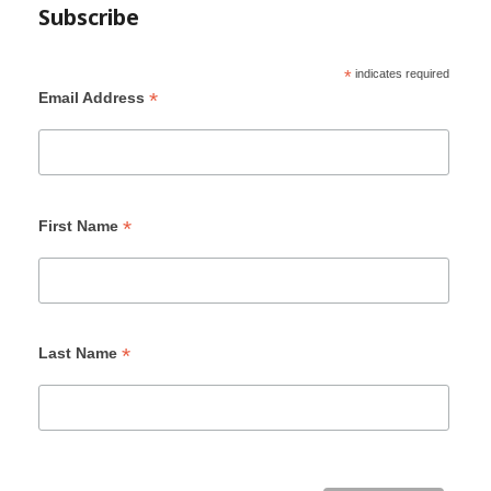
Subscribe
*
indicates required
*
Email Address
*
First Name
*
Last Name