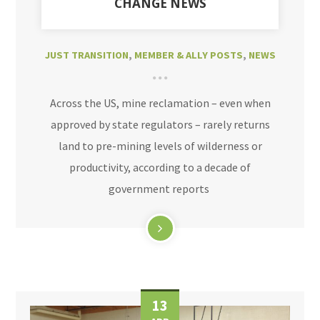
CHANGE NEWS
JUST TRANSITION
,
MEMBER & ALLY POSTS
,
NEWS
Across the US, mine reclamation – even when
approved by state regulators – rarely returns
land to pre-mining levels of wilderness or
productivity, according to a decade of
government reports
13