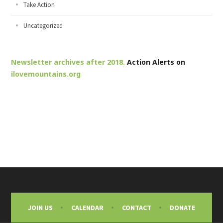
Take Action
Uncategorized
Newsletter archives after 2018.
Action Alerts on
ilovemountains.org
JOIN US
CALENDAR
CONTACT
DONATE