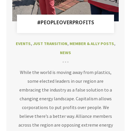
#PEOPLEOVERPROFITS
EVENTS
,
JUST TRANSITION
,
MEMBER & ALLY POSTS
,
NEWS
While the world is moving away from plastics,
some elected leaders in our region are
embracing the industry as a false solution to a
changing energy landscape. Capitalism allows
corporations to put profits over people. We
believe there’s a better way. Alliance members
across the region are opposing extreme energy