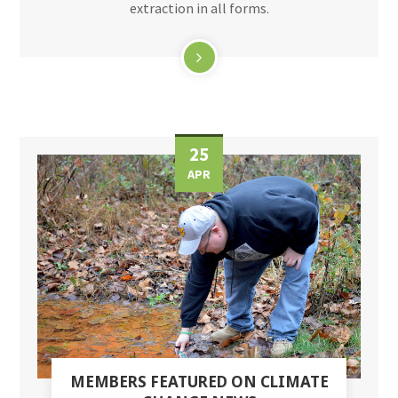
extraction in all forms.
25
APR
MEMBERS FEATURED ON CLIMATE