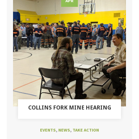
APR
COLLINS FORK MINE HEARING
EVENTS
,
NEWS
,
TAKE ACTION