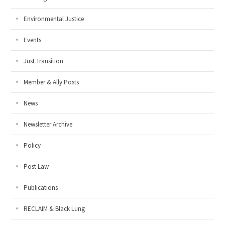
Environmental Justice
Events
Just Transition
Member & Ally Posts
News
Newsletter Archive
Policy
Post Law
Publications
RECLAIM & Black Lung