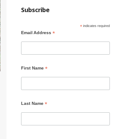
Subscribe
*
indicates required
*
Email Address
*
First Name
*
Last Name