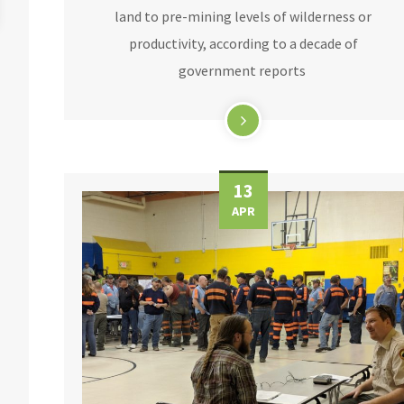
land to pre-mining levels of wilderness or
productivity, according to a decade of
government reports
13
APR