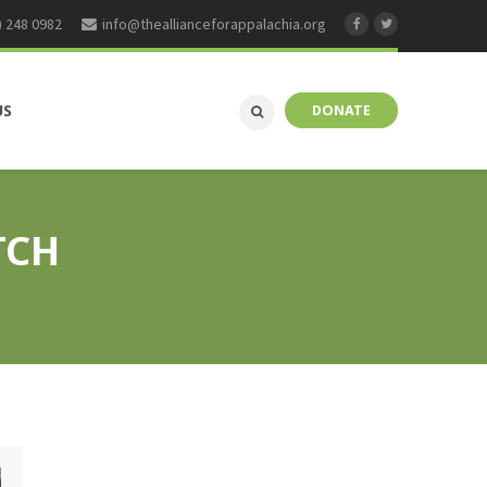
) 248 0982
info@theallianceforappalachia.org
US
DONATE
TCH