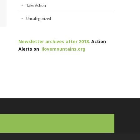
Take Action
Uncategorized
Newsletter archives after 2018.
Action
Alerts on
ilovemountains.org