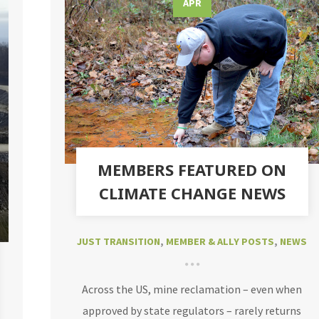
APR
MEMBERS FEATURED ON
CLIMATE CHANGE NEWS
JUST TRANSITION
,
MEMBER & ALLY POSTS
,
NEWS
Across the US, mine reclamation – even when
approved by state regulators – rarely returns