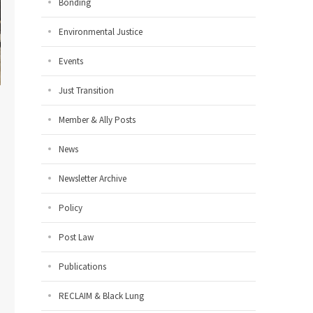
Bonding
Environmental Justice
Events
Just Transition
Member & Ally Posts
News
Newsletter Archive
Policy
Post Law
Publications
RECLAIM & Black Lung