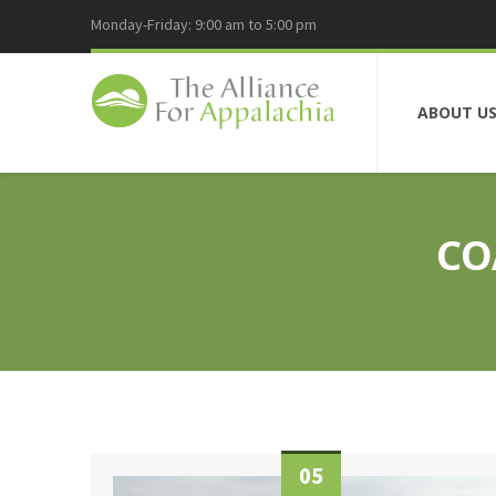
Monday-Friday: 9:00 am to 5:00 pm
ABOUT U
CO
05