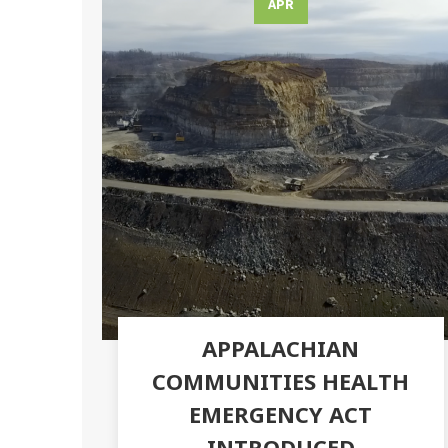
APR
APPALACHIAN
COMMUNITIES HEALTH
EMERGENCY ACT
INTRODUCED