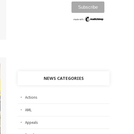
NEWS CATEGORIES
Actions
AML
Appeals