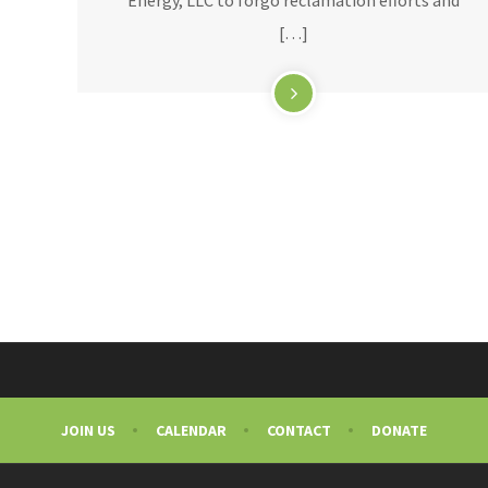
[…]
JOIN US
CALENDAR
CONTACT
DONATE