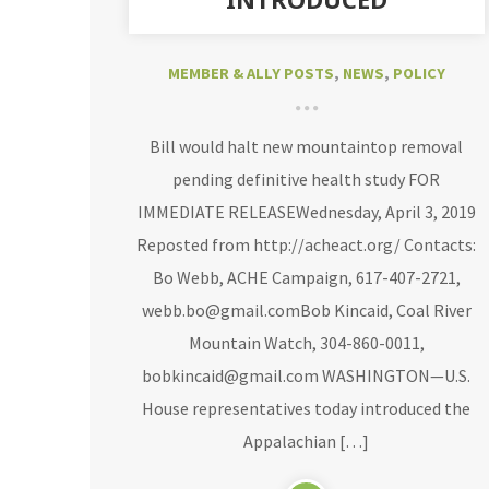
MEMBER & ALLY POSTS
,
NEWS
,
POLICY
Bill would halt new mountaintop removal
pending definitive health study FOR
IMMEDIATE RELEASEWednesday, April 3, 2019
Reposted from http://acheact.org/ Contacts:
Bo Webb, ACHE Campaign, 617-407-2721,
webb.bo@gmail.comBob Kincaid, Coal River
Mountain Watch, 304-860-0011,
bobkincaid@gmail.com WASHINGTON—U.S.
House representatives today introduced the
Appalachian […]