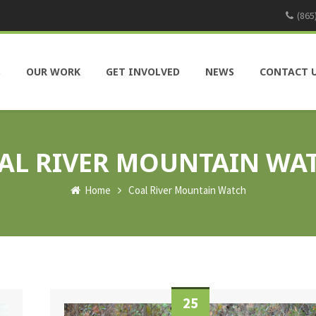
(865
S
OUR WORK
GET INVOLVED
NEWS
CONTACT 
AL RIVER MOUNTAIN WA
Home
Coal River Mountain Watch
25