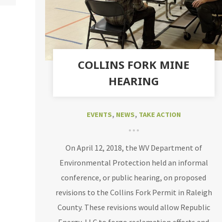
COLLINS FORK MINE
HEARING
EVENTS
,
NEWS
,
TAKE ACTION
On April 12, 2018, the WV Department of
Environmental Protection held an informal
conference, or public hearing, on proposed
revisions to the Collins Fork Permit in Raleigh
County. These revisions would allow Republic
Energy, LLC to forgo reclamation efforts and