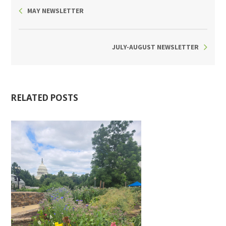
MAY NEWSLETTER
JULY-AUGUST NEWSLETTER
RELATED POSTS