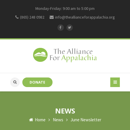
Monday-Friday: 9:00 am to 5:00 pm
(865) 248 0982
info@theallianceforappalachia.org
DONATE
NEWS
Home
News
June Newsletter