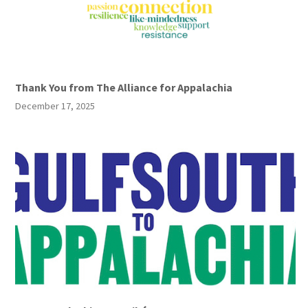
Thank You from The Alliance for Appalachia
December 17, 2025