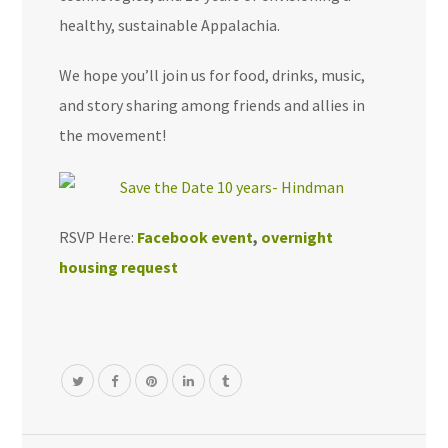
healthy, sustainable Appalachia.
We hope you’ll join us for food, drinks, music,
and story sharing among friends and allies in
the movement!
RSVP Here:
Facebook event
,
overnight
housing request