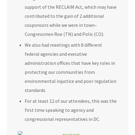
support of the RECLAIM Act, which may have
contributed to the gain of 2 additional
cosponsors while we were in town–
Congressmen Roe (TN) and Polis (CO).
We also had meetings with 8 different
federal agencies and executive
administration offices that have key roles in
protecting our communities from
environmental injustice and poor regulation
standards.
For at least 12 of our attendees, this was the
first time speaking to agency and
congressional representatives in DC.