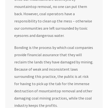
mountaintop removal, no one can put them
back. However, coal operators have a
responsibility to clean up the mess – otherwise
our communities are left surrounded by toxic
eyesores and dangerous water.
Bonding is the process by which coal companies
provide financial assurance that they will
reclaim the lands they have damaged by mining.
Because of weak and inconsistent laws
surrounding this practice, the public is at risk
for having to pick up the tab for the immense
destruction of mountaintop removal and other
damaging coal mining practices, while the coal
industry keeps the profits.