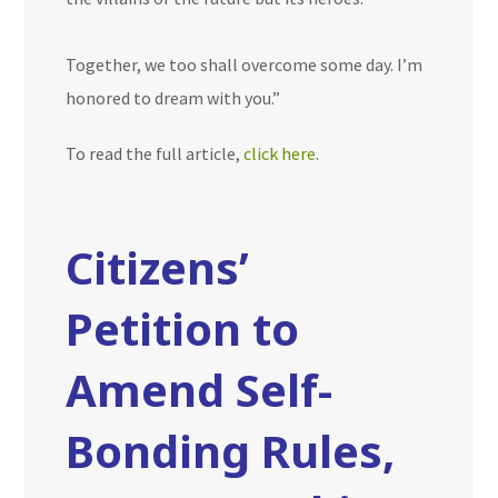
Together, we too shall overcome some day. I’m
honored to dream with you.”
To read the full article,
click here
.
Citizens’
Petition to
Amend Self-
Bonding Rules,