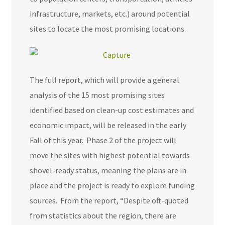
infrastructure, markets, etc.) around potential
sites to locate the most promising locations.
The full report, which will provide a general
analysis of the 15 most promising sites
identified based on clean-up cost estimates and
economic impact, will be released in the early
Fall of this year. Phase 2 of the project will
move the sites with highest potential towards
shovel-ready status, meaning the plans are in
place and the project is ready to explore funding
sources. From the report, “Despite oft-quoted
from statistics about the region, there are