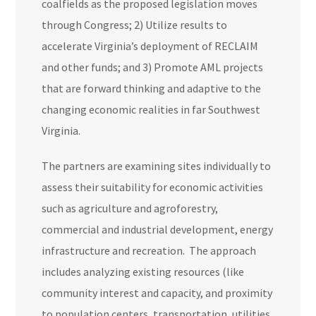
coalfields as the proposed legislation moves
through Congress; 2) Utilize results to
accelerate Virginia’s deployment of RECLAIM
and other funds; and 3) Promote AML projects
that are forward thinking and adaptive to the
changing economic realities in far Southwest
Virginia.
The partners are examining sites individually to
assess their suitability for economic activities
such as agriculture and agroforestry,
commercial and industrial development, energy
infrastructure and recreation. The approach
includes analyzing existing resources (like
community interest and capacity, and proximity
to population centers, transportation, utilities