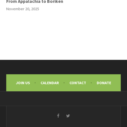
From Appalachia to Borikén
November 20, 2025
JOIN US
CALENDAR
CONTACT
DONATE