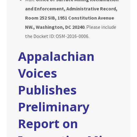
and Enforcement, Administrative Record,
Room 252 SIB, 1951 Constitution Avenue
NW., Washington, DC 20240
. Please include
the Docket ID: OSM-2016-0006.
Appalachian
Voices
Publishes
Preliminary
Report on