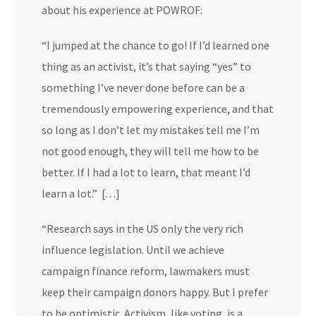
about his experience at POWROF:
“
I jumped at the chance to go! If I’d learned one
thing as an activist, it’s that saying “yes” to
something I’ve never done before can be a
tremendously empowering experience, and that
so long as I don’t let my mistakes tell me I’m
not good enough, they will tell me how to be
better. If I had a lot to learn, that meant I’d
learn a lot.”
[. . .]
“Research says in the US only the very rich
influence legislation. Until we achieve
campaign finance reform, lawmakers must
keep their campaign donors happy. But I prefer
to be optimistic. Activism, like voting, is a