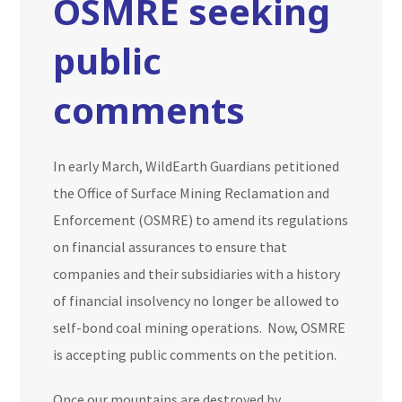
OSMRE seeking
public
comments
In early March, WildEarth Guardians petitioned
the Office of Surface Mining Reclamation and
Enforcement (OSMRE) to amend its regulations
on financial assurances to ensure that
companies and their subsidiaries with a history
of financial insolvency no longer be allowed to
self-bond coal mining operations. Now, OSMRE
is accepting public comments on the petition.
Once our mountains are destroyed by