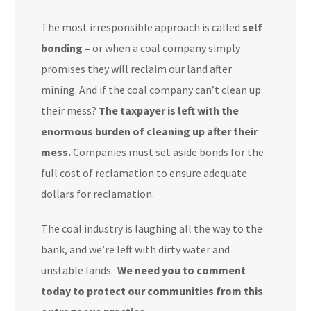
The most irresponsible approach is called
self
bonding –
or when a coal company simply
promises they will reclaim our land after
mining. And if the coal company can’t clean up
their mess?
The taxpayer is left with the
enormous burden of cleaning up after their
mess.
Companies must set aside
bonds for the
full cost of reclamation
to ensure adequate
dollars for reclamation.
The coal industry is laughing all the way to the
bank, and we’re left with dirty water and
unstable lands.
We need you to comment
today to protect our communities from this