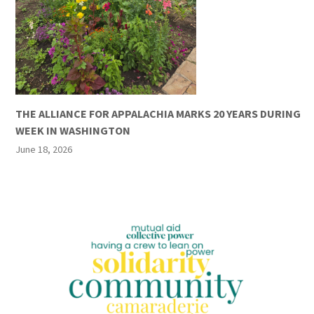
THE ALLIANCE FOR APPALACHIA MARKS 20 YEARS DURING
WEEK IN WASHINGTON
June 18, 2026