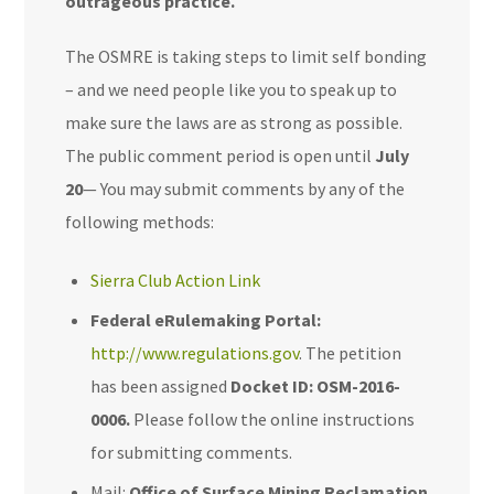
outrageous practice.
The OSMRE is taking steps to
limit
self bonding
– and we need people like you to speak up to
make sure the laws are as strong as possible.
The public comment period is open until
July
20
—
You may submit comments by any of the
following methods:
Sierra Club Action Link
Federal eRulemaking Portal:
http://www.regulations.gov
. The petition
has been assigned
Docket ID: OSM-2016-
0006.
Please follow the online instructions
for submitting comments.
Mail:
Office of Surface Mining Reclamation