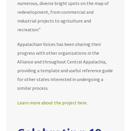
numerous, diverse bright spots on the map of
redevelopment, from commercial and
industrial projects to agriculture and
recreation.”
Appalachian Voices has been sharing their
progress with other organizations in the
Alliance and throughout Central Appalachia,
providing a template and useful reference guide
for other states interested in undergoing a
similar process.
Learn more about the project here.