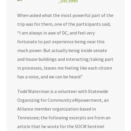
When asked what the most powerful part of the
trip was for them, one of the participants said,
“I am always in awe of DC, and feel very
fortunate to just experience being near this
much power. But actually being inside senate
and house buildings and interacting/taking part
in processes, leaves me feeling like each citizen
has a voice, and we can be heard.”
Todd Waterman is a volunteer with Statewide
Organizing for Community eMpowerment, an
Alliance member organization based in
Tennessee; the following excerpts are from an
article that he wrote for the SOCM Sentinel