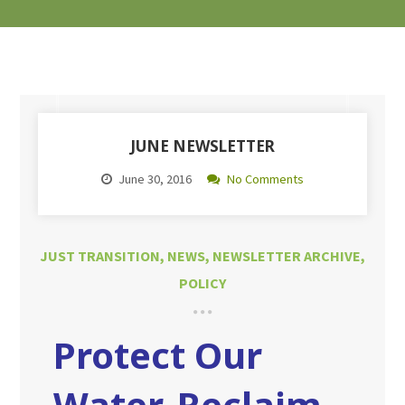
JUNE NEWSLETTER
June 30, 2016
No Comments
JUST TRANSITION
,
NEWS
,
NEWSLETTER ARCHIVE
,
POLICY
Protect Our
Water, Reclaim