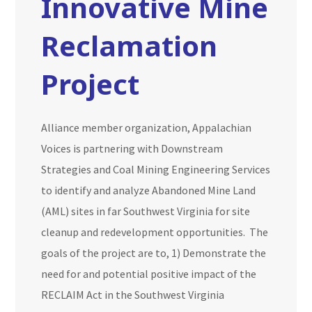
Innovative Mine
Reclamation
Project
Alliance member organization, Appalachian
Voices is partnering with Downstream
Strategies and Coal Mining Engineering Services
to identify and analyze Abandoned Mine Land
(AML) sites in far Southwest Virginia for site
cleanup and redevelopment opportunities. The
goals of the project are to, 1) Demonstrate the
need for and potential positive impact of the
RECLAIM Act in the Southwest Virginia