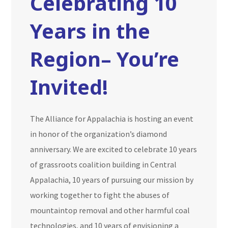
Celebrating 10
Years in the
Region– You’re
Invited!
The Alliance for Appalachia is hosting an event
in honor of the organization’s diamond
anniversary. We are excited to celebrate 10 years
of grassroots coalition building in Central
Appalachia, 10 years of pursuing our mission by
working together to fight the abuses of
mountaintop removal and other harmful coal
technologies, and 10 years of envisioning a