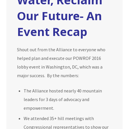
Our Future- An
Event Recap
Shout out from the Alliance to everyone who
helped plan and execute our POWROF 2016
lobby event in Washington, DC, which was a
major success. By the numbers:
The Alliance hosted nearly 40 mountain
leaders for 3 days of advocacy and
empowerment.
We attended 35+ hill meetings with
Congressional representatives to show our