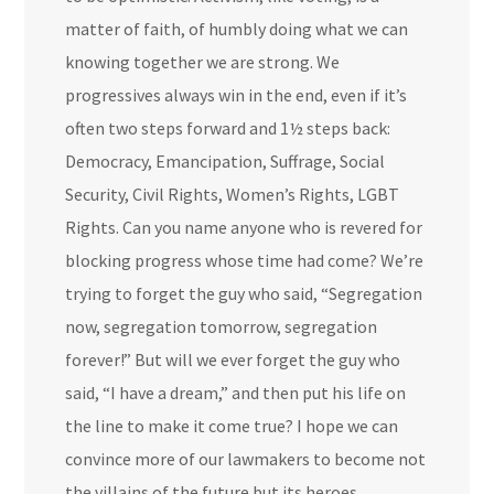
matter of faith, of humbly doing what we can
knowing together we are strong. We
progressives always win in the end, even if it’s
often two steps forward and 1½ steps back:
Democracy, Emancipation, Suffrage, Social
Security, Civil Rights, Women’s Rights, LGBT
Rights. Can you name anyone who is revered for
blocking progress whose time had come? We’re
trying to forget the guy who said, “Segregation
now, segregation tomorrow, segregation
forever!” But will we ever forget the guy who
said, “I have a dream,” and then put his life on
the line to make it come true? I hope we can
convince more of our lawmakers to become not
the villains of the future but its heroes.