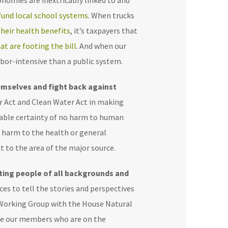
conomies are inextricably linked to and
fund local school systems
. When trucks
heir health benefits
, it’s taxpayers that
at are footing the bill
. And when our
labor-intensive than a public system.
emselves and fight back against
ir Act and Clean Water Act in making
nable certainty of no harm to human
o harm to the health or general
t to the area of the major source.
ting people of all backgrounds and
es to tell the stories and perspectives
e Working Group with the House Natural
ike our members who are on the