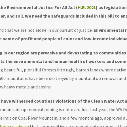
the Environmental Justice For All Act (
H.R. 2021
) as legislation
er, and soil. We need the safeguards included in this bill to ens
d that we are not alone in our pursuit of justice.
Environmental r
 name of profit and people of color and low-income individual
g in our region are pervasive and devastating to communities 
acts the environmental and human health of workers and comm
 beautiful, plentiful forests into ugly, barren lands where native
 500 mountains have been destroyed by mountaintop removal and o
y heavy metals and toxins.
e have witnessed countless violations of the Clean Water Act 
, mountaintop removal mining is not over. Just last year, the W
ermit on Coal River Mountain, and a few months ago, approved a
lming evidence
that communities near mountaintop removal hav