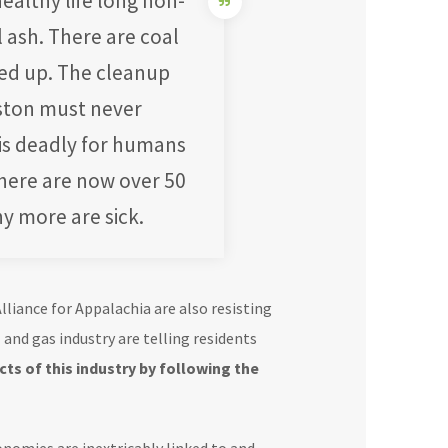
ealthy life long non-
 ash. There are coal
ned up. The cleanup
ston must never
 is deadly for humans
There are now over 50
y more are sick.
liance for Appalachia are also resisting
l and gas industry are telling residents
ts of this industry by following the