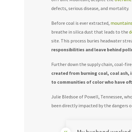
defects, serious disease, and mortality.
Before coal is ever extracted,
mountains
breathe in silica dust that leads to the
d
site. This process buries headwater str
responsibilities and leave behind po
Further down the supply chain, coal-fir
created from burning coal, coal ash,
to communities of color who have oft
Julie Bledsoe of Powell, Tennessee, wh
been directly impacted by the dangers of