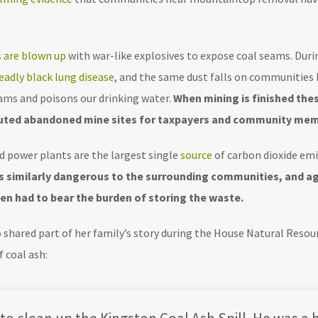
 are blown up
with war-like explosives to expose coal seams. Duri
eadly black lung disease
, and the same dust falls on communities 
eams and poisons our drinking water.
When mining is finished the
lluted abandoned mine sites for taxpayers and community mem
ed power plants are the largest single
source
of carbon dioxide emi
 is similarly dangerous to the surrounding communities, and a
en had to bear the burden of storing the waste.
o shared part of her family’s story during the House Natural Res
 coal ash: