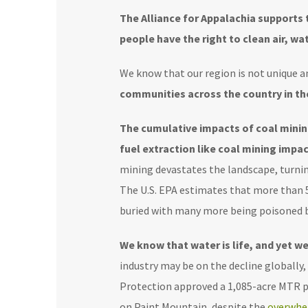
The Alliance for Appalachia supports 
people have the right to clean air, wat
We know that our region is not unique an
communities across the country in the
The cumulative impacts of coal minin
fuel extraction like coal mining imp
mining devastates the landscape, turning
The U.S. EPA estimates that more than
buried with many more being poisoned b
We know that water is life, and yet w
industry may be on the decline globally
Protection approved
a 1,085-acre MTR p
on Paint Mountain, despite the
overwhe