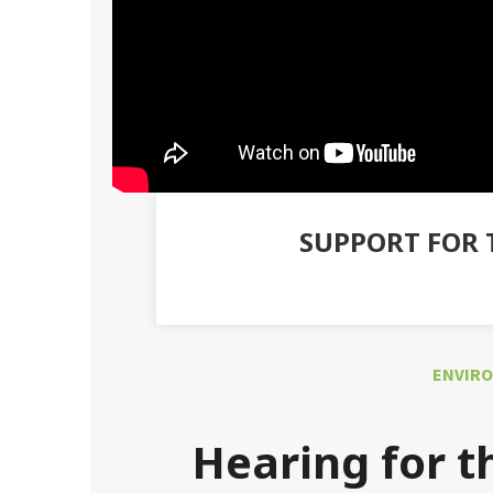
SUPPORT FOR 
ENVIRO
Hearing for t