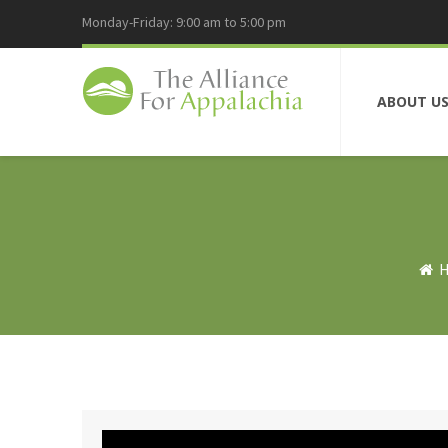
Monday-Friday: 9:00 am to 5:00 pm
ABOUT U
H