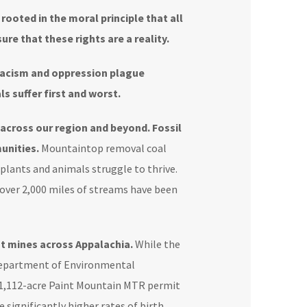
 rooted in the moral principle that all
ure that these rights are a reality.
acism and oppression plague
s suffer first and worst.
across our region and beyond. Fossil
unities.
Mountaintop removal coal
 plants and animals struggle to thrive.
ver 2,000 miles of streams have been
at mines across Appalachia.
While the
V Department of Environmental
 1,112-acre Paint Mountain MTR permit
e
significantly higher rates of birth