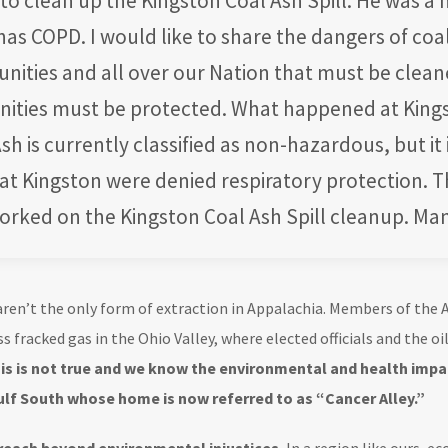
 clean up the Kingston Coal Ash Spill. He was a h
s COPD. I would like to share the dangers of coal
unities and all over our Nation that must be clea
ties must be protected. What happened at King
sh is currently classified as non-hazardous, but it
at Kingston were denied respiratory protection. 
rked on the Kingston Coal Ash Spill cleanup. Man
ren’t the only form of extraction in Appalachia. Members of the Al
s fracked gas in the Ohio Valley, where elected officials and the oi
s is not true and we know the environmental and health impac
ulf South whose home is now referred to as “Cancer Alley.”