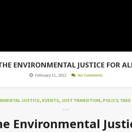
THE ENVIRONMENTAL JUSTICE FOR ALL 
February 11, 2022
No Comments
NMENTAL JUSTICE
,
EVENTS
,
JUST TRANSITION
,
POLICY
,
TAKE
he Environmental Justic