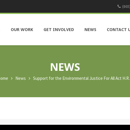
(865
S
OUR WORK
GET INVOLVED
NEWS
CONTACT 
NEWS
ome
News
Support for the Environmental Justice For All Act H.R.