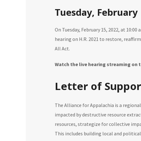
Tuesday, February 
On Tuesday, February 15, 2022, at 10:00 
hearing on H.R. 2021 to restore, reaffir
All Act.
Watch the live hearing streaming on
Letter of Suppor
The Alliance for Appalachia is a region
impacted by destructive resource extrac
resources, strategize for collective imp
This includes building local and politica