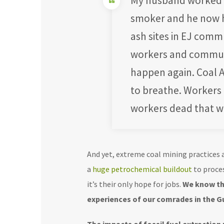
My husband worked to
smoker and he now ha
ash sites in EJ comm
workers and communi
happen again. Coal A
to breathe. Workers 
workers dead that wo
And yet, extreme coal mining practices a
a
huge petrochemical buildout
to proces
it’s their only hope for jobs.
We know thi
experiences of our comrades in the G