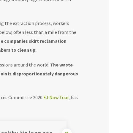
ng the extraction process, workers
below, often less than a mile from the
se companies skirt reclamation
bers to clean up.
ssions around the world.
The waste
gain is disproportionately dangerous
ources Committee 2020
EJ Now Tour
, has