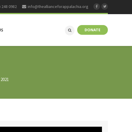
) 248 0982
info@theallianceforappalachia.org
US
DONATE
 2021