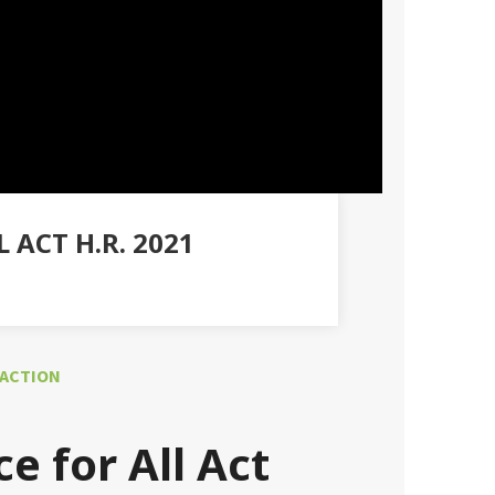
ACT H.R. 2021
 ACTION
e for All Act