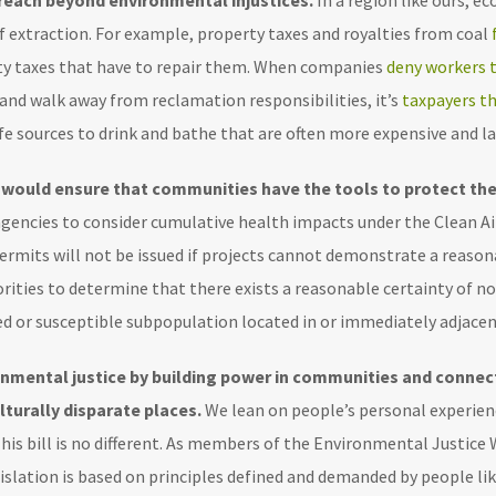
 reach beyond environmental injustices.
In a region like ours, e
 extraction. For example, property taxes and royalties from coal
unty taxes that have to repair them. When companies
deny workers t
 and walk away from reclamation responsibilities, it’s
taxpayers th
 safe sources to drink and bathe that are often more expensive and 
t would ensure that communities have the tools to protect th
 agencies to consider cumulative health impacts under the Clean A
ermits will not be issued if projects cannot demonstrate a reaso
orities to determine that there exists a reasonable certainty of n
ed or susceptible subpopulation located in or immediately adjacen
onmental justice by building power in communities and connec
lturally disparate places.
We lean on people’s personal experienc
 This bill is no different. As members of the Environmental Justic
slation is based on principles defined and demanded by people l