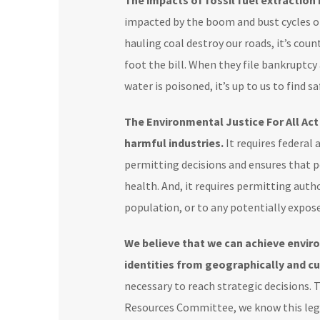
The impacts of fossil fuel extraction
impacted by the boom and bust cycles of
hauling coal destroy our roads, it’s co
foot the bill. When they file bankruptcy
water is poisoned, it’s up to us to find
The Environmental Justice For All Ac
harmful industries.
It requires federal
permitting decisions and ensures that p
health. And, it requires permitting auth
population, or to any potentially expos
We believe that we can achieve envir
identities from geographically and cu
necessary to reach strategic decisions.
Resources Committee, we know this legi