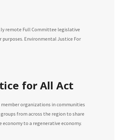
ully remote Full Committee legislative
her purposes. Environmental Justice For
ice for All Act
ing member organizations in communities
 groups from across the region to share
tive economy to a regenerative economy.