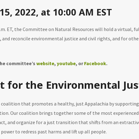
15, 2022, at 10:00 AM EST
a.m. ET, the Committee on Natural Resources will hold a virtual, f
m, and reconcile environmental justice and civil rights, and for ot
 the committee’s
website
,
youtube
, or
Facebook
.
t for the Environmental Just
al coalition that promotes a healthy, just Appalachia by support
tion. Our coalition brings together some of the most experienced
act, and organize for a just transition that shifts from an extrac
l power to redress past harms and lift up all people.